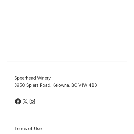
Spearhead Winery
3950 Spiers Road, Kelowna, BC V1W 4B3
Facebook
X
Instagram
Terms of Use