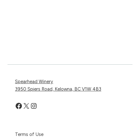
Spearhead Winery
3950 Spiers Road, Kelowna, BC V1W 4B3
Facebook
X
Instagram
Terms of Use