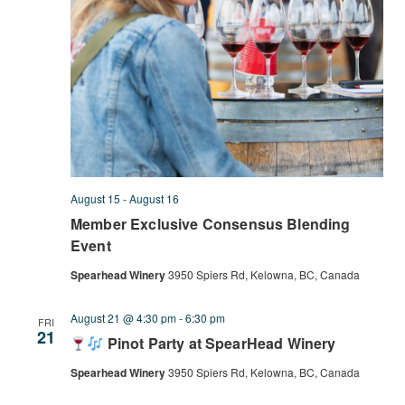
August 15
-
August 16
Member Exclusive Consensus Blending
Event
Spearhead Winery
3950 Spiers Rd, Kelowna, BC, Canada
August 21 @ 4:30 pm
-
6:30 pm
FRI
21
Pinot Party at SpearHead Winery
Spearhead Winery
3950 Spiers Rd, Kelowna, BC, Canada