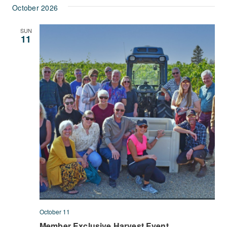
October 2026
SUN
11
October 11
Member Exclusive Harvest Event