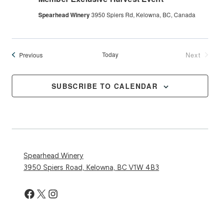
Spearhead Winery
3950 Spiers Rd, Kelowna, BC, Canada
Events
Today
Next
Previous
Events
SUBSCRIBE TO CALENDAR
Spearhead Winery
3950 Spiers Road, Kelowna, BC V1W 4B3
Facebook
X
Instagram