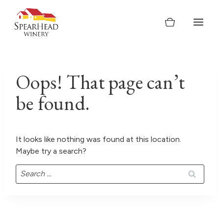
Skip
to
content
Oops! That page can’t
be found.
It looks like nothing was found at this location.
Maybe try a search?
Search
for: