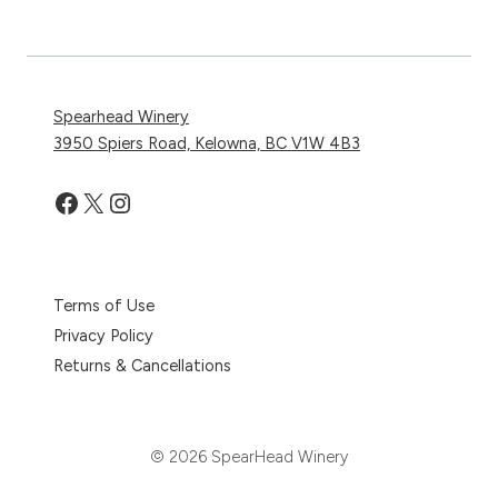
Spearhead Winery
3950 Spiers Road, Kelowna, BC V1W 4B3
Facebook
X
Instagram
Terms of Use
Privacy Policy
Returns & Cancellations
© 2026 SpearHead Winery