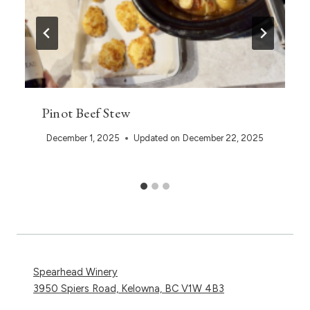
Pinot Beef Stew
December 1, 2025
Updated on
December 22, 2025
Spearhead Winery
3950 Spiers Road, Kelowna, BC V1W 4B3