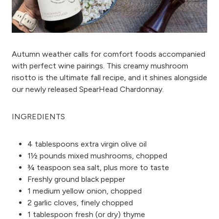
Autumn weather calls for comfort foods accompanied
with perfect wine pairings. This creamy mushroom
risotto is the ultimate fall recipe, and it shines alongside
our newly released
SpearHead Chardonnay.
INGREDIENTS
4 tablespoons extra virgin olive oil
1½ pounds mixed mushrooms, chopped
¾ teaspoon sea salt, plus more to taste
Freshly ground black pepper
1 medium yellow onion, chopped
2 garlic cloves, finely chopped
1 tablespoon fresh (or dry) thyme