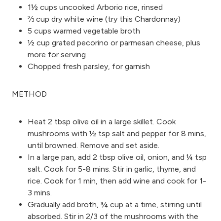
1½ cups uncooked Arborio rice, rinsed
⅔ cup dry white wine (try this Chardonnay)
5 cups warmed vegetable broth
½ cup grated pecorino or parmesan cheese, plus
more for serving
Chopped fresh parsley, for garnish
METHOD
Heat 2 tbsp olive oil in a large skillet. Cook
mushrooms with ½ tsp salt and pepper for 8 mins,
until browned. Remove and set aside.
In a large pan, add 2 tbsp olive oil, onion, and ¼ tsp
salt. Cook for 5-8 mins. Stir in garlic, thyme, and
rice. Cook for 1 min, then add wine and cook for 1-
3 mins.
Gradually add broth, ¾ cup at a time, stirring until
absorbed. Stir in 2/3 of the mushrooms with the