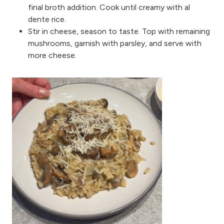
final broth addition. Cook until creamy with al
dente rice.
Stir in cheese, season to taste. Top with remaining
mushrooms, garnish with parsley, and serve with
more cheese.