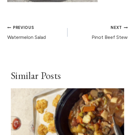
Post
PREVIOUS
NEXT
navigation
Watermelon Salad
Pinot Beef Stew
Similar Posts