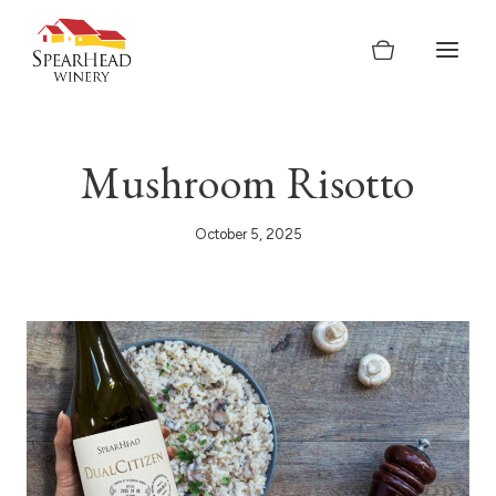
Skip
to
content
Mushroom Risotto
October 5, 2025