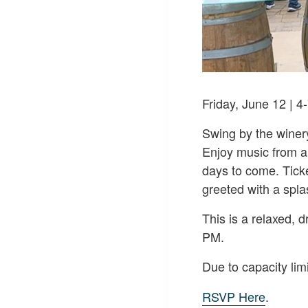
Friday, June 12 | 
Swing by the winer
Enjoy music from a
days to come. Tick
greeted with a spla
This is a relaxed,
PM.
Due to capacity li
RSVP Here
.