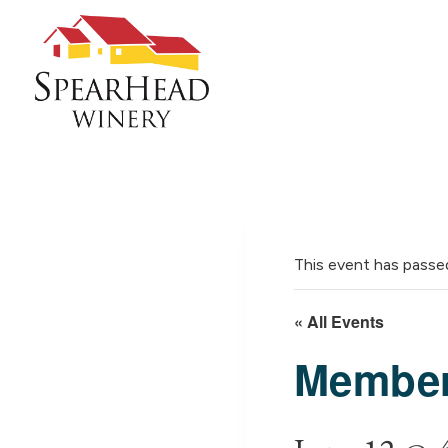
Skip
to
content
This event has passe
« All Events
Member 