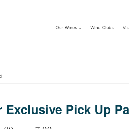
Our Wines
Wine Clubs
Vis
d.
Exclusive Pick Up Pa