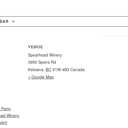
NDAR
VENUE
Spearhead Winery
3950 Spiers Rd
Kelowna
,
BC
V1W 4B3
Canada
+ Google Map
 Party
,
ad Winery
,
vent