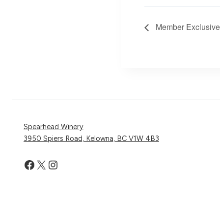
Member Exclusive V
Spearhead Winery
3950 Spiers Road, Kelowna, BC V1W 4B3
Facebook
X
Instagram