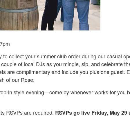
4-7pm
y to collect your summer club order during our casual o
 couple of local DJs as you mingle, sip, and celebrate 
ets are complimentary and include you plus one guest. E
sh of our Rose.
 drop-in style evening—come by whenever works for you 
mits RSVPs are required.
RSVPs go live Friday, May 29 