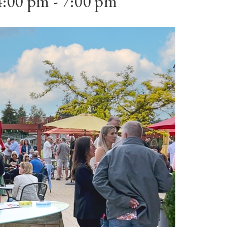
4:00 pm
-
7:00 pm