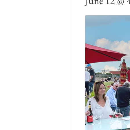
June 12 @ 