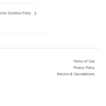
mer Solstice Party
Terms of Use
Privacy Policy
Returns & Cancellations