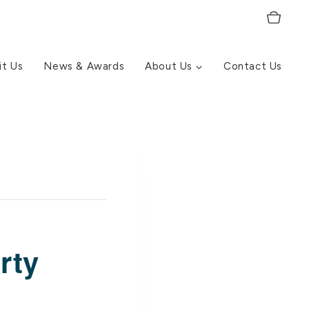
it Us
News & Awards
About Us
Contact Us
rty