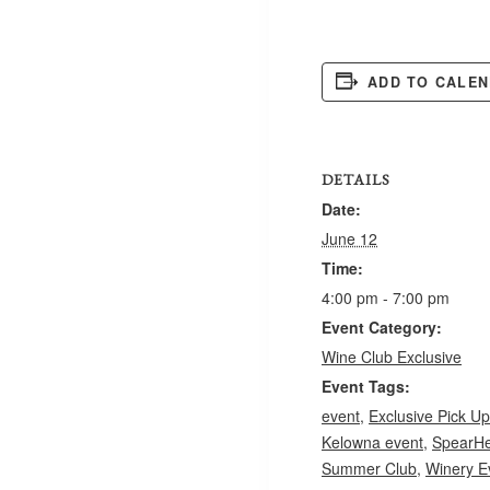
ADD TO CALE
DETAILS
Date:
June 12
Time:
4:00 pm - 7:00 pm
Event Category:
Wine Club Exclusive
Event Tags:
event
,
Exclusive Pick Up
Kelowna event
,
SpearHe
Summer Club
,
Winery E