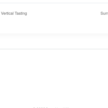
ertical Tasting
Sum