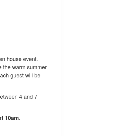
pen house event.
the the warm summer
ach guest will be
between 4 and 7
.
at 10am