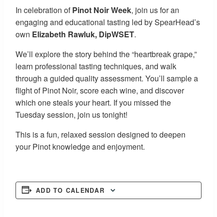
In celebration of
Pinot Noir Week
, join us for an
engaging and educational tasting led by SpearHead’s
own
Elizabeth Rawluk, DipWSET
.
We’ll explore the story behind the “heartbreak grape,”
learn professional tasting techniques, and walk
through a guided quality assessment. You’ll sample a
flight of Pinot Noir, score each wine, and discover
which one steals your heart. If you missed the
Tuesday session, join us tonight!
This is a fun, relaxed session designed to deepen
your Pinot knowledge and enjoyment.
ADD TO CALENDAR