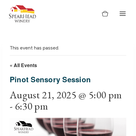
Skip
to
content
This event has passed.
« All Events
Pinot Sensory Session
August 21, 2025 @ 5:00 pm
-
6:30 pm