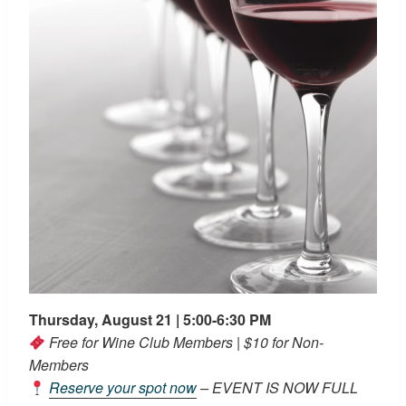
Thursday, August 21 | 5:00-6:30 PM
Free for Wine Club Members | $10 for Non-
Members
Reserve your spot now
– EVENT IS NOW FULL