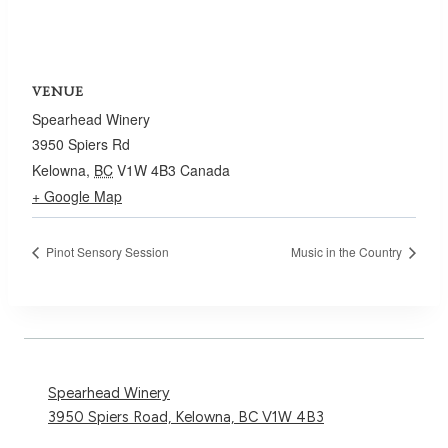
VENUE
Spearhead Winery
3950 Spiers Rd
Kelowna
,
BC
V1W 4B3
Canada
+ Google Map
Pinot Sensory Session
Music in the Country
Spearhead Winery
3950 Spiers Road, Kelowna, BC V1W 4B3