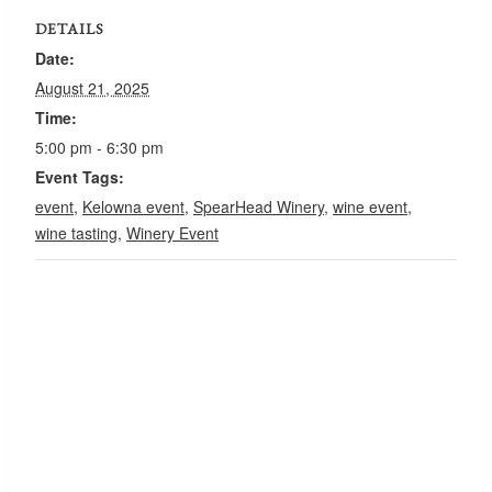
DETAILS
Date:
August 21, 2025
Time:
5:00 pm - 6:30 pm
Event Tags:
event
,
Kelowna event
,
SpearHead Winery
,
wine event
,
wine tasting
,
Winery Event