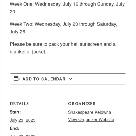
Week One: Wednesday, July 16 through Sunday, July
20.
Week Two: Wednesday, July 23 through Saturday,
July 26.
Please be sure to pack your hat, sunscreen and a
blanket or jacket.
ADD TO CALENDAR
DETAILS
ORGANIZER
Start:
Shakespeare Kelowna
View Organizer Website
July 23, 2025
End: