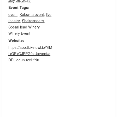
July 26, 2025
Event Tags:
event
,
Kelowna event
,
live
theater
,
Shakespeare
,
SpearHead Winery
,
Winery Event
Website:
https://app.ticketowl.io/YlM
txGExOJPPG9zU/event/a
DDLiqq9n92cHfN0