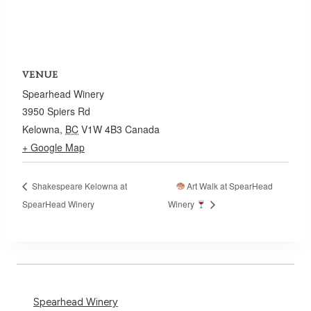
VENUE
Spearhead Winery
3950 Spiers Rd
Kelowna
,
BC
V1W 4B3
Canada
+ Google Map
Shakespeare Kelowna at
Art Walk at SpearHead
SpearHead Winery
Winery
Spearhead Winery