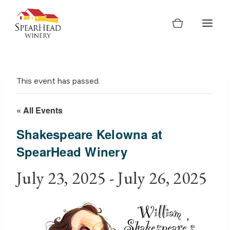
Skip
to
content
This event has passed.
« All Events
Shakespeare Kelowna at
SpearHead Winery
July 23, 2025
-
July 26, 2025