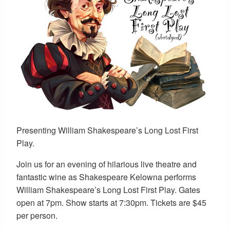
Presenting William Shakespeare’s Long Lost First
Play.
Join us for an evening of hilarious live theatre and
fantastic wine as Shakespeare Kelowna performs
William Shakespeare’s Long Lost First Play. Gates
open at 7pm. Show starts at 7:30pm. Tickets are $45
per person.