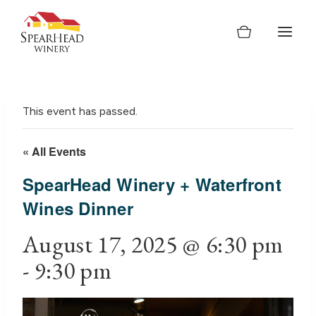
Skip
to
content
This event has passed.
« All Events
SpearHead Winery + Waterfront
Wines Dinner
August 17, 2025 @ 6:30 pm
-
9:30 pm