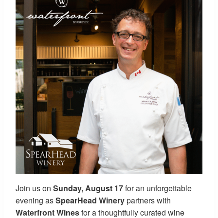
Join us on
Sunday, August 17
for an unforgettable
evening as
SpearHead Winery
partners with
Waterfront Wines
for a thoughtfully curated wine