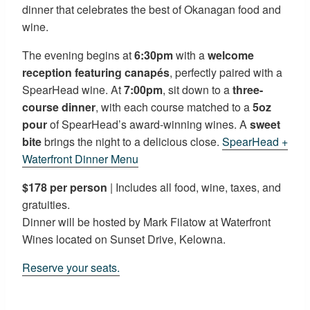
dinner that celebrates the best of Okanagan food and
wine.
The evening begins at
6:30pm
with a
welcome
reception featuring canapés
, perfectly paired with a
SpearHead wine. At
7:00pm
, sit down to a
three-
course dinner
, with each course matched to a
5oz
pour
of SpearHead’s award-winning wines. A
sweet
bite
brings the night to a delicious close.
SpearHead +
Waterfront Dinner Menu
$178 per person
| Includes all food, wine, taxes, and
gratuities.
Dinner will be hosted by Mark Filatow at Waterfront
Wines located on Sunset Drive, Kelowna.
Reserve your seats.