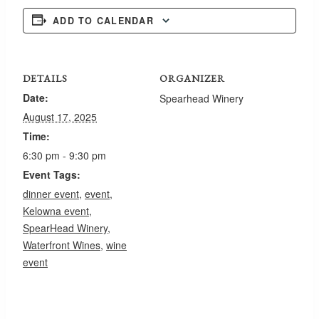
ADD TO CALENDAR
DETAILS
ORGANIZER
Date:
Spearhead Winery
August 17, 2025
Time:
6:30 pm - 9:30 pm
Event Tags:
dinner event
,
event
,
Kelowna event
,
SpearHead Winery
,
Waterfront Wines
,
wine
event