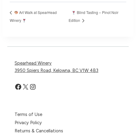
Art Walk at SpearHead
Blind Tasting – Pinot Noir
Winery
Edition
Spearhead Winery
3950 Spiers Road, Kelowna, BC V1W 4B3
Facebook
X
Instagram
Terms of Use
Privacy Policy
Returns & Cancellations