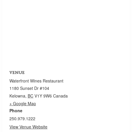
VENUE
Waterfront Wines Restaurant
1180 Sunset Dr #104
Kelowna
,
BC
V1Y 9W6
Canada
+ Google Map
Phone
250.979.1222
View Venue Website