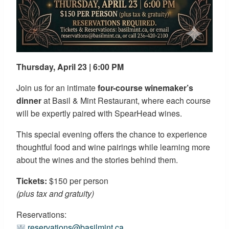
Thursday, April 23 | 6:00 PM
Join us for an intimate
four-course winemaker’s
dinner
at Basil & Mint Restaurant, where each course
will be expertly paired with SpearHead wines.
This special evening offers the chance to experience
thoughtful food and wine pairings while learning more
about the wines and the stories behind them.
Tickets:
$150 per person
(plus tax and gratuity)
Reservations:
reservations@basilmint.ca