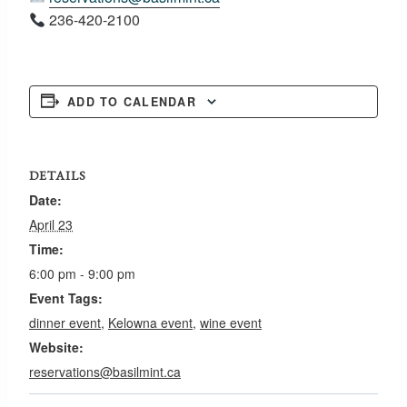
236-420-2100
ADD TO CALENDAR
DETAILS
Date:
April 23
Time:
6:00 pm - 9:00 pm
Event Tags:
dinner event
,
Kelowna event
,
wine event
Website:
reservations@basilmint.ca