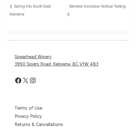
Spring into South East
Member Exclusive Vertical Tasting
Kelowna
Spearhead Winery
3950 Spiers Road, Kelowna, BC V1W 4B3
Facebook
X
Instagram
Terms of Use
Privacy Policy
Returns & Cancellations