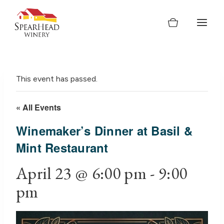
Skip
to
content
This event has passed.
« All Events
Winemaker’s Dinner at Basil &
Mint Restaurant
April 23 @ 6:00 pm
-
9:00
pm