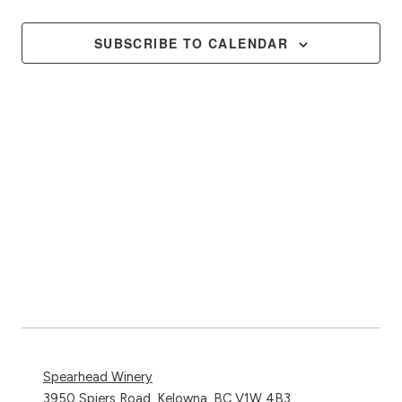
Events
Views
Naviga
SUBSCRIBE TO CALENDAR
Spearhead Winery
3950 Spiers Road, Kelowna, BC V1W 4B3