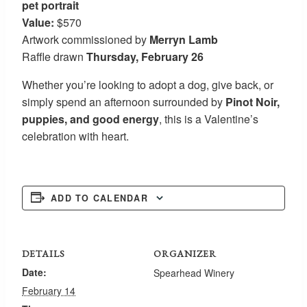
pet portrait
Value:
$570
Artwork commissioned by
Merryn Lamb
Raffle drawn
Thursday, February 26
Whether you’re looking to adopt a dog, give back, or
simply spend an afternoon surrounded by
Pinot Noir,
puppies, and good energy
, this is a Valentine’s
celebration with heart.
ADD TO CALENDAR
DETAILS
ORGANIZER
Date:
Spearhead Winery
February 14