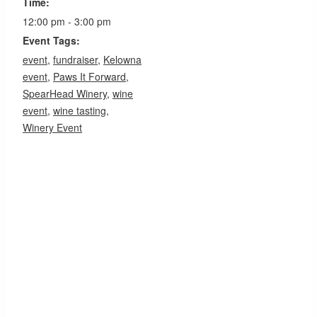
Time:
12:00 pm - 3:00 pm
Event Tags:
event
,
fundraiser
,
Kelowna
event
,
Paws It Forward
,
SpearHead Winery
,
wine
event
,
wine tasting
,
Winery Event