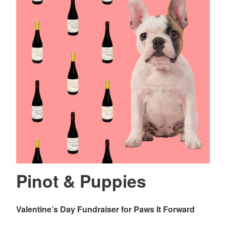
Pinot & Puppies
Valentine’s Day Fundraiser for Paws It Forward