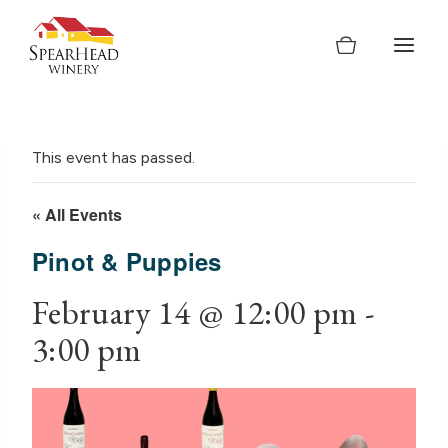
Skip
to
content
This event has passed.
« All Events
Pinot & Puppies
February 14 @ 12:00 pm
-
3:00 pm