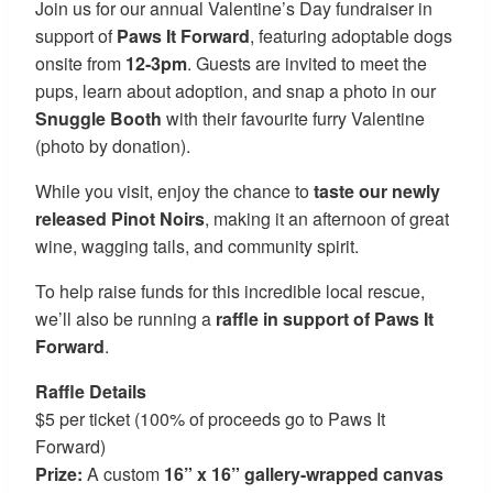
Join us for our annual Valentine’s Day fundraiser in
support of
Paws It Forward
, featuring adoptable dogs
onsite from
12-3pm
. Guests are invited to meet the
pups, learn about adoption, and snap a photo in our
Snuggle Booth
with their favourite furry Valentine
(photo by donation).
While you visit, enjoy the chance to
taste our newly
released Pinot Noirs
, making it an afternoon of great
wine, wagging tails, and community spirit.
To help raise funds for this incredible local rescue,
we’ll also be running a
raffle in support of Paws It
Forward
.
Raffle Details
$5 per ticket (100% of proceeds go to Paws It
Forward)
Prize:
A custom
16” x 16” gallery-wrapped canvas