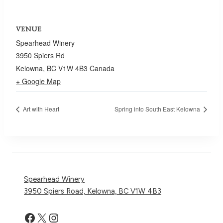
VENUE
Spearhead Winery
3950 Spiers Rd
Kelowna
,
BC
V1W 4B3
Canada
+ Google Map
Art with Heart
Spring into South East Kelowna
Spearhead Winery
3950 Spiers Road, Kelowna, BC V1W 4B3
Facebook
X
Instagram