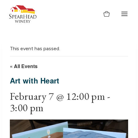
Skip
to
content
This event has passed.
« All Events
Art with Heart
February 7 @ 12:00 pm
-
3:00 pm