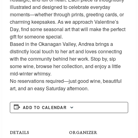
illustrated and designed to celebrate everyday
moments—whether through prints, greeting cards, or
charming keepsakes. As we approach Valentine’s
Day, find some seasonal art that will make the perfect
gift for someone special.
Based in the Okanagan Valley, Andrea brings a
distinctly local touch to her art and loves connecting
with the community behind her work. Stop by, sip
some wine, browse her collection, and enjoy a little
mid-winter whimsy.
No reservations required—just good wine, beautiful
art, and an easy Saturday afternoon.
ADD TO CALENDAR
DETAILS
ORGANIZER