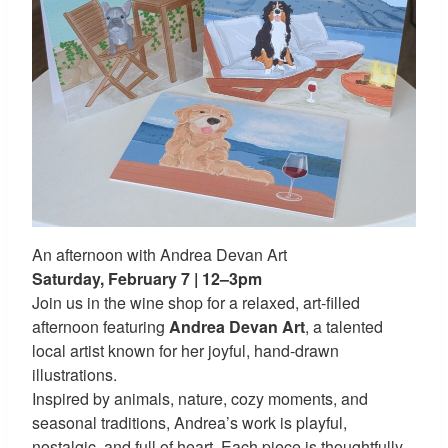
An afternoon with Andrea Devan Art
Saturday, February 7 | 12–3pm
Join us in the wine shop for a relaxed, art-filled
afternoon featuring
Andrea Devan Art
, a talented
local artist known for her joyful, hand-drawn
illustrations.
Inspired by animals, nature, cozy moments, and
seasonal traditions, Andrea’s work is playful,
nostalgic, and full of heart. Each piece is thoughtfully