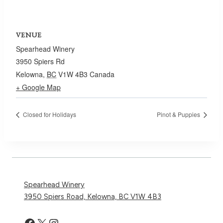
VENUE
Spearhead Winery
3950 Spiers Rd
Kelowna
,
BC
V1W 4B3
Canada
+ Google Map
Closed for Holidays
Pinot & Puppies
Spearhead Winery
3950 Spiers Road, Kelowna, BC V1W 4B3
Facebook
X
Instagram