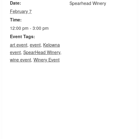
Date:
Spearhead Winery
February 7
Time:
12:00 pm - 3:00 pm
Event Tags:
art event
,
event
,
Kelowna
event
,
SpearHead Winery
,
wine event
,
Winery Event