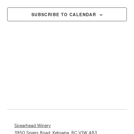
Events
Views
Naviga
SUBSCRIBE TO CALENDAR
Spearhead Winery
3950 Spiers Road, Kelowna, BC V1W 4B3