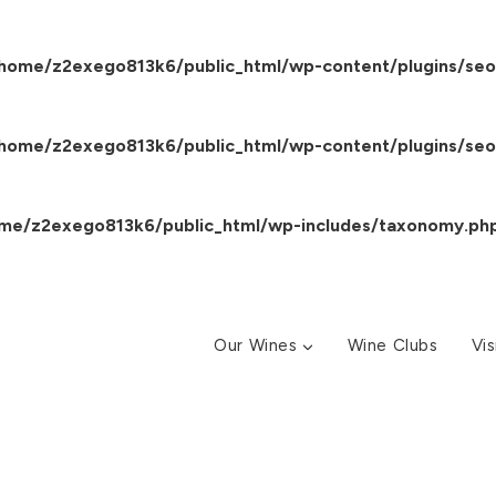
home/z2exego813k6/public_html/wp-content/plugins/seo
home/z2exego813k6/public_html/wp-content/plugins/seo
me/z2exego813k6/public_html/wp-includes/taxonomy.ph
Our Wines
Wine Clubs
Vis