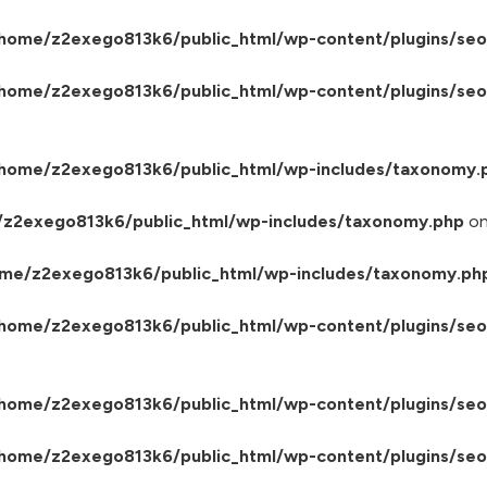
home/z2exego813k6/public_html/wp-content/plugins/seo
home/z2exego813k6/public_html/wp-content/plugins/seo-
home/z2exego813k6/public_html/wp-includes/taxonomy.
z2exego813k6/public_html/wp-includes/taxonomy.php
on
me/z2exego813k6/public_html/wp-includes/taxonomy.ph
home/z2exego813k6/public_html/wp-content/plugins/seo-
home/z2exego813k6/public_html/wp-content/plugins/seo
home/z2exego813k6/public_html/wp-content/plugins/seo-