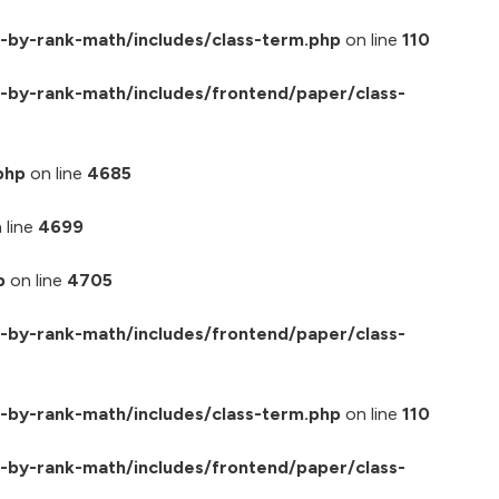
-by-rank-math/includes/class-term.php
on line
110
by-rank-math/includes/frontend/paper/class-
php
on line
4685
 line
4699
p
on line
4705
by-rank-math/includes/frontend/paper/class-
-by-rank-math/includes/class-term.php
on line
110
by-rank-math/includes/frontend/paper/class-