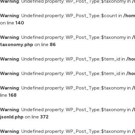
Warning
: Undefined property: WP_Post_Type::$taxonomy in
/
Warning
: Undefined property: WP_Post_Type::$count in
/hom
on line
140
Warning
: Undefined property: WP_Post_Type::$taxonomy in
/
taxonomy.php
on line
86
Warning
: Undefined property: WP_Post_Type::$term_id in
/ho
Warning
: Undefined property: WP_Post_Type::$term_id in
/ho
Warning
: Undefined property: WP_Post_Type::$taxonomy in
/
line
168
Warning
: Undefined property: WP_Post_Type::$taxonomy in
/
jsonld.php
on line
372
Warning
: Undefined property: WP_Post_Type::$taxonomy in
/