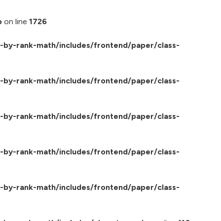
p
on line
1726
by-rank-math/includes/frontend/paper/class-
by-rank-math/includes/frontend/paper/class-
by-rank-math/includes/frontend/paper/class-
by-rank-math/includes/frontend/paper/class-
by-rank-math/includes/frontend/paper/class-