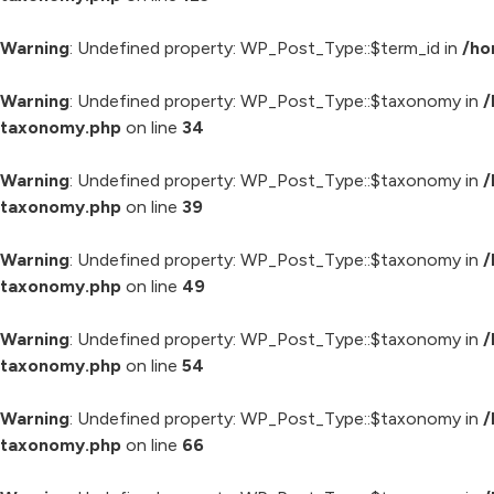
Warning
: Undefined property: WP_Post_Type::$term_id in
/ho
Warning
: Undefined property: WP_Post_Type::$taxonomy in
/
taxonomy.php
on line
34
Warning
: Undefined property: WP_Post_Type::$taxonomy in
/
taxonomy.php
on line
39
Warning
: Undefined property: WP_Post_Type::$taxonomy in
/
taxonomy.php
on line
49
Warning
: Undefined property: WP_Post_Type::$taxonomy in
/
taxonomy.php
on line
54
Warning
: Undefined property: WP_Post_Type::$taxonomy in
/
taxonomy.php
on line
66