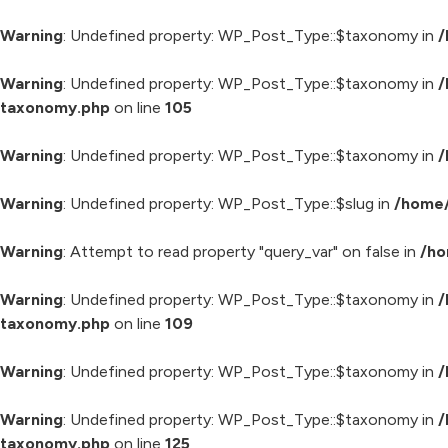
Warning
: Undefined property: WP_Post_Type::$taxonomy in
/
Warning
: Undefined property: WP_Post_Type::$taxonomy in
/
taxonomy.php
on line
105
Warning
: Undefined property: WP_Post_Type::$taxonomy in
/
Warning
: Undefined property: WP_Post_Type::$slug in
/home/
Warning
: Attempt to read property "query_var" on false in
/ho
Warning
: Undefined property: WP_Post_Type::$taxonomy in
/
taxonomy.php
on line
109
Warning
: Undefined property: WP_Post_Type::$taxonomy in
/
Warning
: Undefined property: WP_Post_Type::$taxonomy in
/
taxonomy.php
on line
125