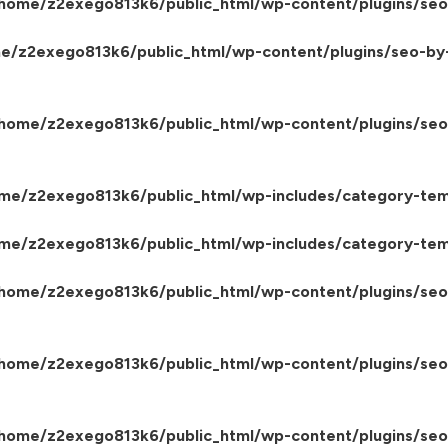
home/z2exego813k6/public_html/wp-content/plugins/seo
e/z2exego813k6/public_html/wp-content/plugins/seo-by
home/z2exego813k6/public_html/wp-content/plugins/seo-
me/z2exego813k6/public_html/wp-includes/category-tem
me/z2exego813k6/public_html/wp-includes/category-tem
home/z2exego813k6/public_html/wp-content/plugins/seo-
home/z2exego813k6/public_html/wp-content/plugins/seo
home/z2exego813k6/public_html/wp-content/plugins/seo