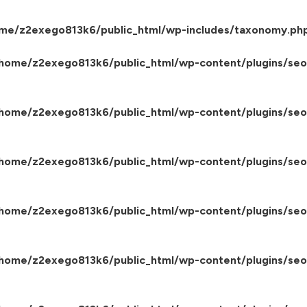
me/z2exego813k6/public_html/wp-includes/taxonomy.ph
home/z2exego813k6/public_html/wp-content/plugins/seo-
home/z2exego813k6/public_html/wp-content/plugins/seo-
home/z2exego813k6/public_html/wp-content/plugins/seo-
home/z2exego813k6/public_html/wp-content/plugins/seo-
home/z2exego813k6/public_html/wp-content/plugins/seo-