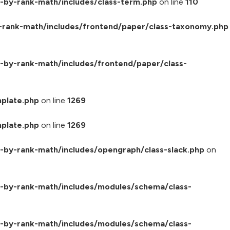
-by-rank-math/includes/class-term.php
on line
110
-rank-math/includes/frontend/paper/class-taxonomy.php
by-rank-math/includes/frontend/paper/class-
plate.php
on line
1269
plate.php
on line
1269
by-rank-math/includes/opengraph/class-slack.php
on
-by-rank-math/includes/modules/schema/class-
-by-rank-math/includes/modules/schema/class-