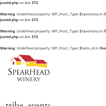
jsonld.php
on line
372
Warning
: Undefined property: WP_Post_Type::$taxonomy in
/
jsonld.php
on line
372
Warning
: Undefined property: WP_Post_Type::$taxonomy in
/
jsonld.php
on line
372
Warning
: Undefined property: WP_Post_Type::$term_id in
/ho
Skip
to
content
tribe_events