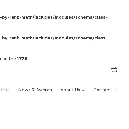
-by-rank-math/includes/modules/schema/class-
-by-rank-math/includes/modules/schema/class-
p
on line
1726
it Us
News & Awards
About Us
Contact Us