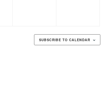
events,
events,
SUBSCRIBE TO CALENDAR